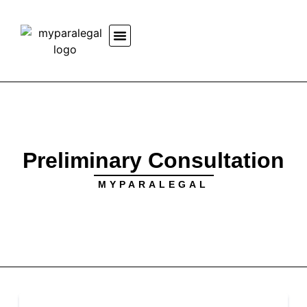
Preliminary Consultation
MYPARALEGAL