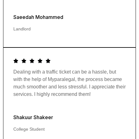
Saeedah Mohammed
Landlord
Dealing with a traffic ticket can be a hassle, but
with the help of Myparalegal, the process became
much smoother and less stressful. I appreciate their
services. I highly recommend them!
Shakuur Shakeer
College Student