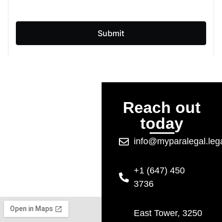
Reach out
today
info@myparalegal.leg
+1 (647) 450
3736
East Tower, 3250