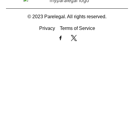
© 2023 Parelegal. All rights reserved.
Privacy
Terms of Service