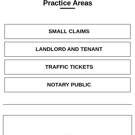
Practice Areas
SMALL CLAIMS
LANDLORD AND TENANT
TRAFFIC TICKETS
NOTARY PUBLIC