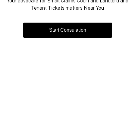
Your advocate for Small Claims Court and Landlord and
Tenant Tickets matters Near You
Start Consulation