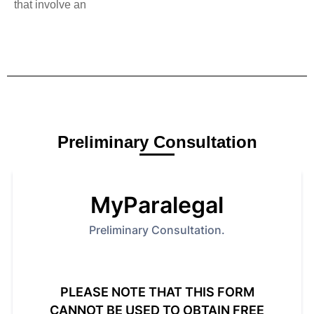
that involve an
Preliminary Consultation