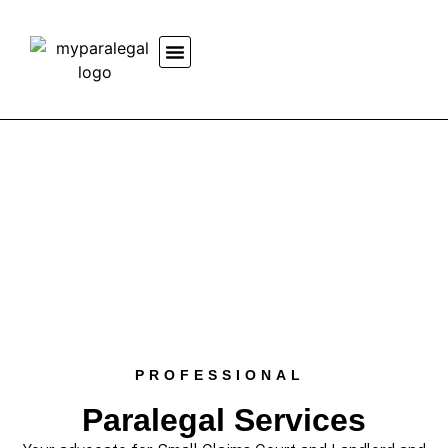
PROFESSIONAL
Paralegal Services