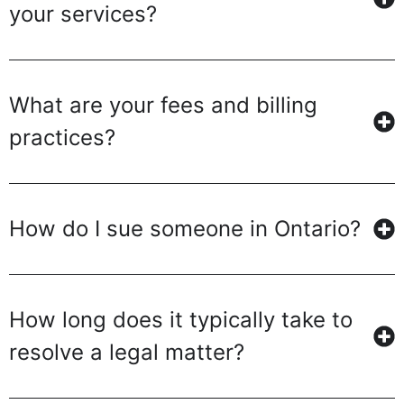
your services?
What are your fees and billing
practices?
How do I sue someone in Ontario?
How long does it typically take to
resolve a legal matter?