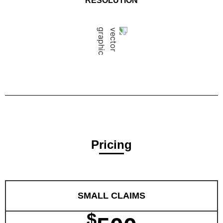
RESOLUTION
Pricing
SMALL CLAIMS
$