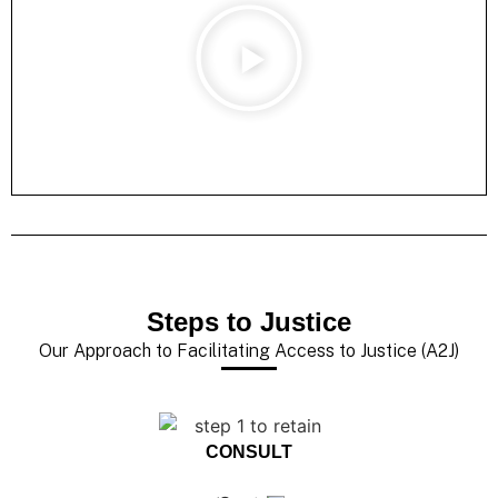
Steps to Justice
Our Approach to Facilitating Access to Justice (A2J)
CONSULT