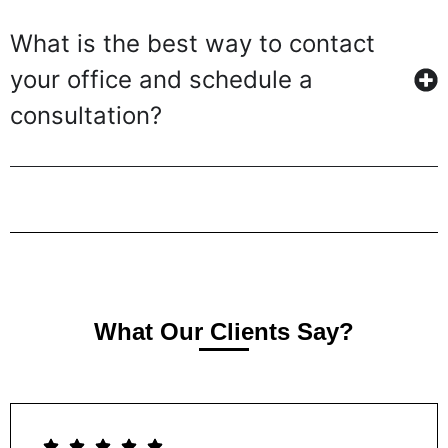
What is the best way to contact
your office and schedule a
consultation?
What Our Clients Say?