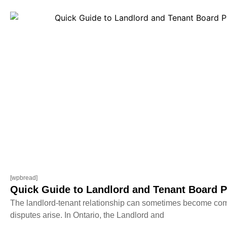
[wpbread]
Quick Guide to Landlord and Tenant Board P
The landlord-tenant relationship can sometimes become com
disputes arise. In Ontario, the Landlord and