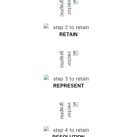
RETAIN
REPRESENT