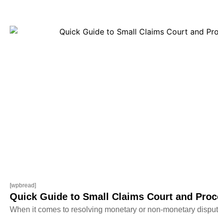
[wpbread]
Quick Guide to Small Claims Court and Proc
When it comes to resolving monetary or non-monetary dispute