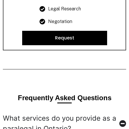
Legal Research
Negotation
Request
Frequently Asked Questions
What services do you provide as a
paralegal in Ontario?