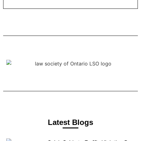
Latest Blogs