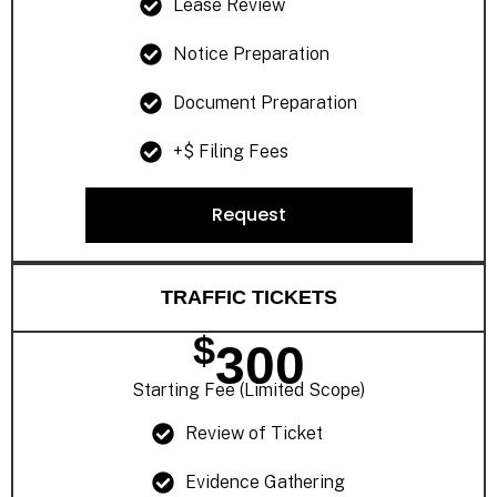
Lease Review
Notice Preparation
Document Preparation
+$ Filing Fees
Request
TRAFFIC TICKETS
$
300
Starting Fee (Limited Scope)
Review of Ticket
Evidence Gathering