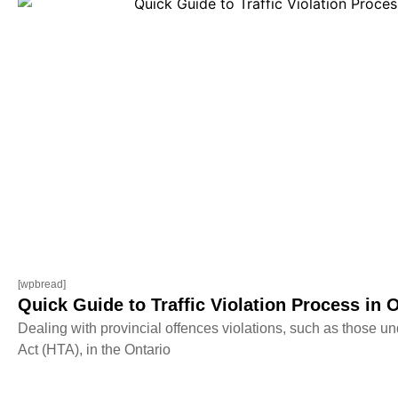
[wpbread]
Quick Guide to Traffic Violation Process in 
Dealing with provincial offences violations, such as those un
Act (HTA), in the Ontario