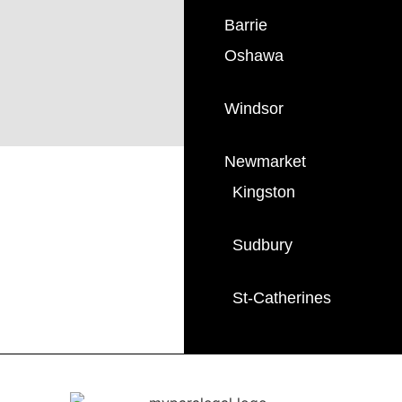
Barrie
Oshawa
Windsor
Newmarket
Kingston
Sudbury
St-Catherines