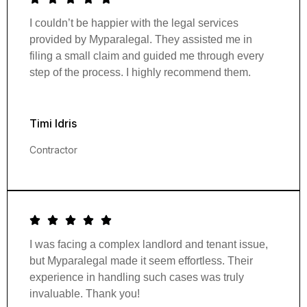
I couldn’t be happier with the legal services
provided by Myparalegal. They assisted me in
filing a small claim and guided me through every
step of the process. I highly recommend them.
Timi Idris
Contractor
I was facing a complex landlord and tenant issue,
but Myparalegal made it seem effortless. Their
experience in handling such cases was truly
invaluable. Thank you!