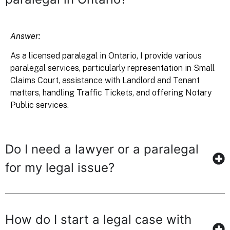
Answer:
As a licensed paralegal in Ontario, I provide various
paralegal services, particularly representation in Small
Claims Court, assistance with Landlord and Tenant
matters, handling Traffic Tickets, and offering Notary
Public services.
Do I need a lawyer or a paralegal
for my legal issue?
How do I start a legal case with