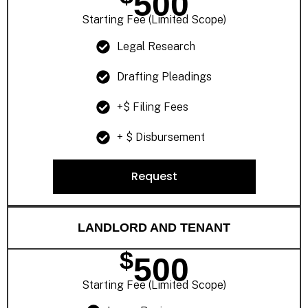
500
Starting Fee (Limited Scope)
Legal Research
Drafting Pleadings
+$ Filing Fees
+ $ Disbursement
Request
LANDLORD AND TENANT
$
500
Starting Fee (Limited Scope)