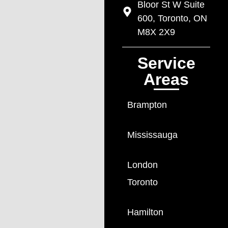
Bloor St W Suite
600, Toronto, ON
M8X 2X9
Service
Areas
Brampton
Mississauga
London
Toronto
Hamilton