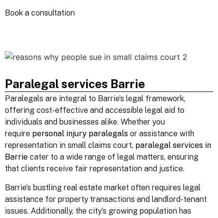
Book a
consultation
Paralegal services Barrie
Paralegals are integral to Barrie’s legal framework,
offering cost-effective and accessible legal aid to
individuals and businesses alike. Whether you
require
personal injury paralegals
or assistance with
representation in small claims court,
paralegal services in
Barrie
cater to a wide range of legal matters, ensuring
that clients receive fair representation and justice.
Barrie’s bustling real estate market often requires legal
assistance for property transactions and landlord-tenant
issues. Additionally, the city’s growing population has