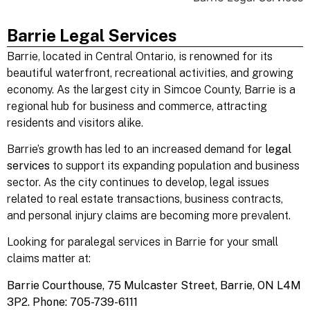
Barrie Legal Services
Barrie
, located in Central Ontario, is renowned for its
beautiful waterfront, recreational activities, and growing
economy. As the largest city in Simcoe County, Barrie is a
regional hub for business and commerce, attracting
residents and visitors alike.
Barrie’s growth has led to an increased demand for
legal
services
to support its expanding population and business
sector. As the city continues to develop, legal issues
related to real estate transactions, business contracts,
and personal injury claims are becoming more prevalent.
Looking for paralegal services
in Barrie
for your small
claims matter at:
Barrie Courthouse,
75 Mulcaster Street,
Barrie, ON L4M
3P2.
Phone: 705-739-6111