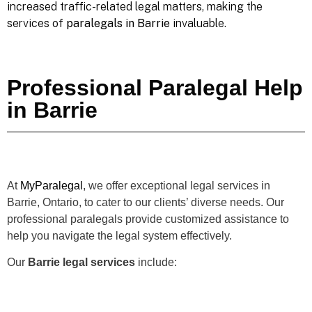
increased traffic-related legal matters, making the
services of
paralegals in Barrie
invaluable.
Professional Paralegal Help
in Barrie
At
MyParalegal
, we offer exceptional legal services in
Barrie, Ontario, to cater to our clients’ diverse needs. Our
professional paralegals provide customized assistance to
help you navigate the legal system effectively.
Our
Barrie legal services
include: