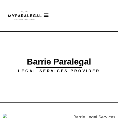
Barrie Paralegal
LEGAL SERVICES PROVIDER