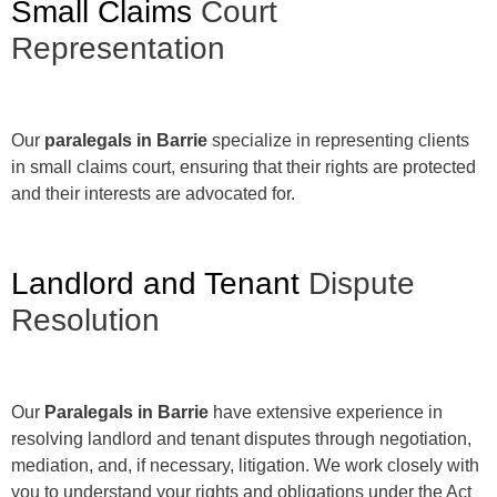
Small Claims
Court
Representation
Our
paralegals in Barrie
specialize in representing clients
in small claims court, ensuring that their rights are protected
and their interests are advocated for.
Landlord and Tenant
Dispute
Resolution
Our
Paralegals in Barrie
have extensive experience in
resolving landlord and tenant disputes through negotiation,
mediation, and, if necessary, litigation. We work closely with
you to understand your rights and obligations under the Act