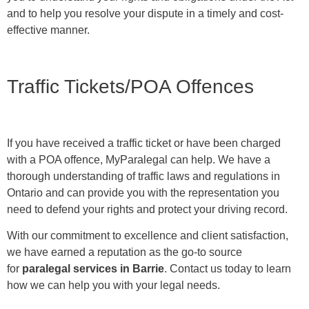
and to help you resolve your dispute in a timely and cost-
effective manner.
Traffic Tickets/POA Offences
If you have received a traffic ticket or have been charged
with a POA offence, MyParalegal can help. We have a
thorough understanding of traffic laws and regulations in
Ontario and can provide you with the representation you
need to defend your rights and protect your driving record.
With our commitment to excellence and client satisfaction,
we have earned a reputation as the go-to source
for
paralegal services in Barrie
. Contact us today to learn
how we can help you with your legal needs.