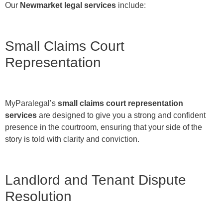
Our
Newmarket legal services
include:
Small Claims Court
Representation
MyParalegal’s
small claims court representation
services
are designed to give you a strong and confident
presence in the courtroom, ensuring that your side of the
story is told with clarity and conviction.
Landlord and Tenant Dispute
Resolution