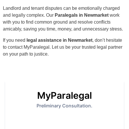
Landlord and tenant disputes can be emotionally charged
and legally complex. Our
Paralegals in Newmarket
work
with you to find common ground and resolve conflicts
amicably, saving you time, money, and unnecessary stress.
If you need
legal assistance in Newmarket
, don’t hesitate
to contact MyParalegal. Let us be your trusted legal partner
on your path to justice.