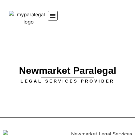
Newmarket Paralegal
LEGAL SERVICES PROVIDER