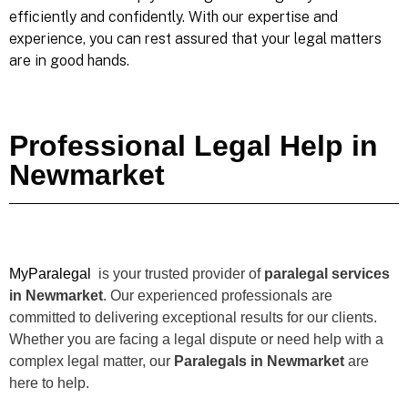
efficiently and confidently. With our expertise and
experience, you can rest assured that your legal matters
are in good hands.
Professional Legal Help in
Newmarket
MyParalegal
is your trusted provider of
paralegal services
in Newmarket
. Our experienced professionals are
committed to delivering exceptional results for our clients.
Whether you are facing a legal dispute or need help with a
complex legal matter, our
Paralegals in Newmarket
are
here to help.