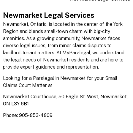
Newmarket Legal Services
Newmarket
, Ontario, is located in the center of the York
Region and blends small-town charm with big-city
amenities. As a growing community, Newmarket faces
diverse legal issues, from minor claims disputes to
landlord-tenant matters. At MyParalegal, we understand
the legal needs of Newmarket residents and are here to
provide expert guidance and representation.
Looking for a Paralegal in Newmarket for your Small
Claims Court Matter at
Newmarket Courthouse,
50 Eagle St. West, Newmarket,
ON L3Y 6B1
Phone: 905-853-4809