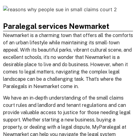
Paralegal services Newmarket
Newmarket is a charming town that offers all the comforts
of an urban lifestyle while maintaining its small-town
appeal. With its beautiful parks, vibrant cultural scene, and
excellent schools, it’s no wonder that Newmarket is a
desirable place to live and do business. However, when it
comes to legal matters, navigating the complex legal
landscape can be a challenging task. That’s where the
Paralegals in Newmarket come in.
We have an in-depth understanding of the
small claims
court rules and
landlord and tenant
regulations and can
provide valuable access to justice for those needing legal
support. Whether starting a new business, buying a
property, or dealing with a legal dispute, MyParalegal at
Newmarket can help you navigate the legal system